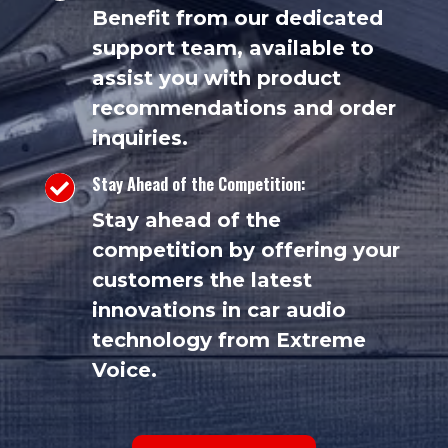
Benefit from our dedicated
support team, available to
assist you with product
recommendations and order
inquiries.
Stay Ahead of the Competition:

Stay ahead of the
competition by offering your
customers the latest
innovations in car audio
technology from Extreme
Voice.