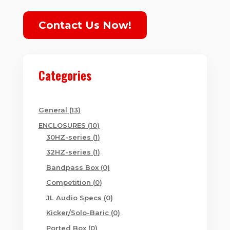
Contact Us Now!
Categories
13
General
13
products
10
ENCLOSURES
10
products
1
30HZ-series
1
product
1
32HZ-series
1
product
0
Bandpass Box
0
products
0
Competition
0
products
0
JL Audio Specs
0
products
0
Kicker/Solo-Baric
0
products
0
Ported Box
0