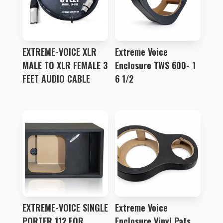
EXTREME-VOICE XLR
Extreme Voice
MALE TO XLR FEMALE 3
Enclosure TWS 600- 1
FEET AUDIO CABLE
6 1/2
EXTREME-VOICE SINGLE
Extreme Voice
PORTER 112 FOR
Enclosure Vinyl Pats