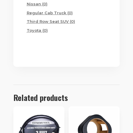
products
0
Nissan
0
products
0
Regular Cab Truck
0
products
0
Third Row Seat SUV
0
products
0
Toyota
0
products
Related products