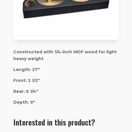
Constructed with 1/4-inch MDF wood for light
heavy weight
Length: 27″
Front: 2 1/2″
Rear: 6 1/4″
Depth: 9″
Interested in this product?