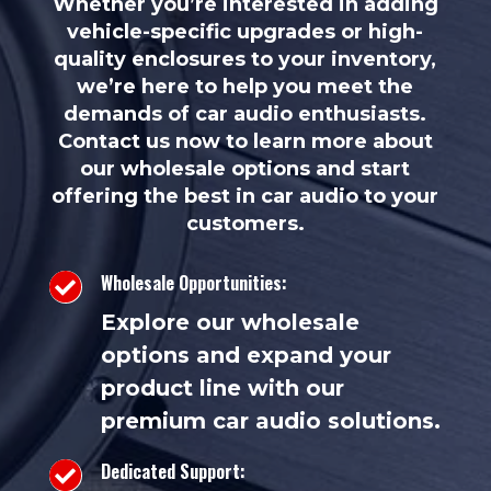
Whether you’re interested in adding
vehicle-specific upgrades or high-
quality enclosures to your inventory,
we’re here to help you meet the
demands of car audio enthusiasts.
Contact us now to learn more about
our wholesale options and start
offering the best in car audio to your
customers.
Wholesale Opportunities:

Explore our wholesale
options and expand your
product line with our
premium car audio solutions.
Dedicated Support:
