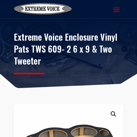
Extreme Voice Enclosure Vinyl
Pats TWS 609- 2 6 x 9 & Two
Tweeter