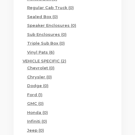
products
0
Regular Cab Truck
0
products
0
Sealed Box
0
products
0
Speaker Enclosures
0
products
0
Sub Enclosures
0
products
0
Triple Sub Box
0
products
6
Vinyl Pats
6
products
2
VEHICLE SPECIFIC
2
0
products
Chevrolet
0
products
0
Chrysler
0
products
0
Dodge
0
products
1
Ford
1
product
0
GMC
0
products
0
Honda
0
products
0
Infiniti
0
products
0
Jeep
0