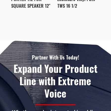
SQUARE SPEAKER 12″
TWS 16 1/2
Partner With Us Today!
Expand Your Product
Line with Extreme
Voice