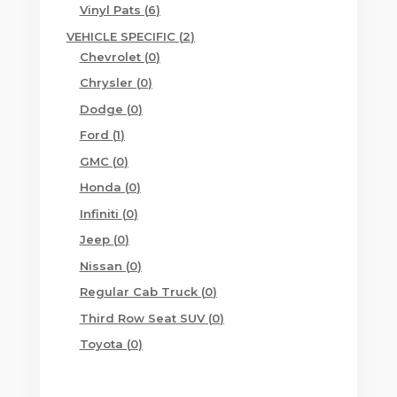
products
6
Vinyl Pats
6
products
2
VEHICLE SPECIFIC
2
0
products
Chevrolet
0
products
0
Chrysler
0
products
0
Dodge
0
products
1
Ford
1
product
0
GMC
0
products
0
Honda
0
products
0
Infiniti
0
products
0
Jeep
0
products
0
Nissan
0
products
0
Regular Cab Truck
0
products
0
Third Row Seat SUV
0
products
0
Toyota
0
products