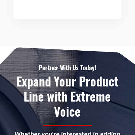
Partner With Us Today!
Expand Your Product
Line with Extreme
Voice
Whether you’re interested in adding