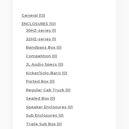
13
General
13
products
10
ENCLOSURES
10
products
1
30HZ-series
1
product
1
32HZ-series
1
product
0
Bandpass Box
0
products
0
Competition
0
products
0
JL Audio Specs
0
products
0
Kicker/Solo-Baric
0
products
0
Ported Box
0
products
0
Regular Cab Truck
0
products
0
Sealed Box
0
products
0
Speaker Enclosures
0
products
0
Sub Enclosures
0
products
0
Triple Sub Box
0