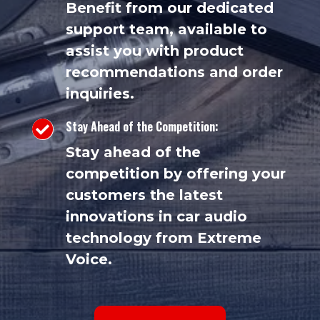
Benefit from our dedicated
support team, available to
assist you with product
recommendations and order
inquiries.
Stay Ahead of the Competition:

Stay ahead of the
competition by offering your
customers the latest
innovations in car audio
technology from Extreme
Voice.