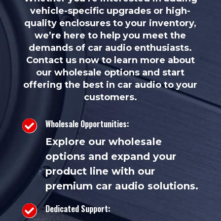
vehicle-specific upgrades or high-
quality enclosures to your inventory,
we’re here to help you meet the
demands of car audio enthusiasts.
Contact us now to learn more about
our wholesale options and start
offering the best in car audio to your
customers.
Wholesale Opportunities:

Explore our wholesale
options and expand your
product line with our
premium car audio solutions.
Dedicated Support:
